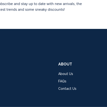
bscribe and stay up to date with new arrivals, the
test trends and some sneaky discounts!
ABOUT
About Us
FAQs
Contact Us