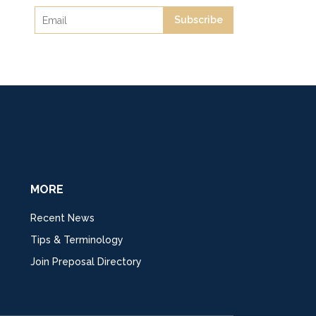
Subscribe
MORE
Recent News
Tips & Terminology
Join Preposal Directory