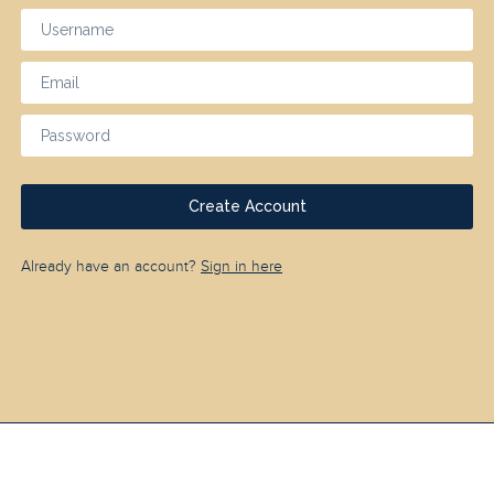
Create Account
Already have an account?
Sign in here