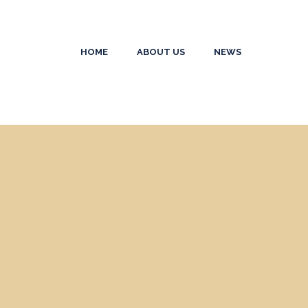
HOME
ABOUT US
NEWS