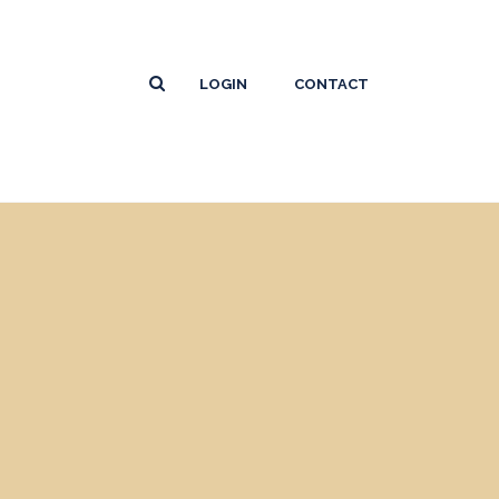
LOGIN
CONTACT