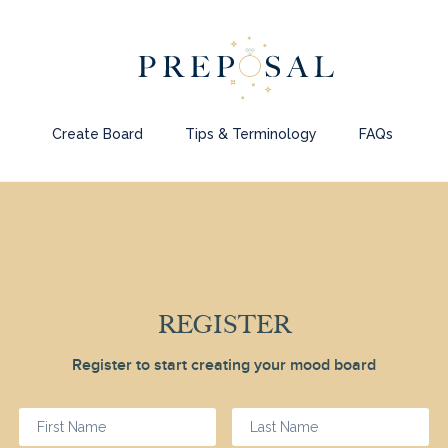
Create Board
Tips & Terminology
FAQs
REGISTER
Register to start creating your mood board