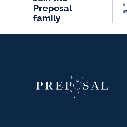
Su
Preposal
la
family