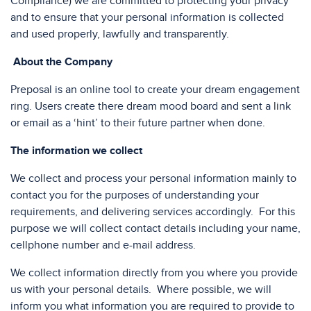
Compliance) we are committed to protecting your privacy
and to ensure that your personal information is collected
and used properly, lawfully and transparently.
About the Company
Preposal is an online tool to create your dream engagement
ring. Users create there dream mood board and sent a link
or email as a ‘hint’ to their future partner when done.
The information we collect
We collect and process your personal information mainly to
contact you for the purposes of understanding your
requirements, and delivering services accordingly. For this
purpose we will collect contact details including your name,
cellphone number and e-mail address.
We collect information directly from you where you provide
us with your personal details. Where possible, we will
inform you what information you are required to provide to