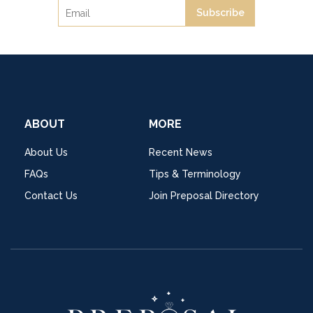
Subscribe
ABOUT
MORE
About Us
Recent News
FAQs
Tips & Terminology
Contact Us
Join Preposal Directory