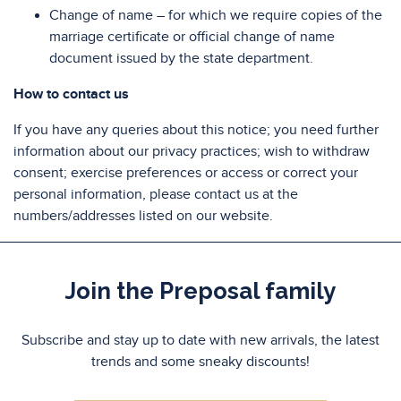
Change of name – for which we require copies of the
marriage certificate or official change of name
document issued by the state department.
How to contact us
If you have any queries about this notice; you need further
information about our privacy practices; wish to withdraw
consent; exercise preferences or access or correct your
personal information, please contact us at the
numbers/addresses listed on our website.
Join the Preposal family
Subscribe and stay up to date with new arrivals, the latest
trends and some sneaky discounts!