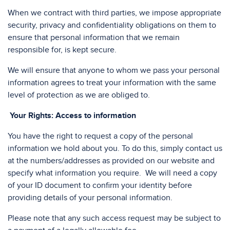
When we contract with third parties, we impose appropriate
security, privacy and confidentiality obligations on them to
ensure that personal information that we remain
responsible for, is kept secure.
We will ensure that anyone to whom we pass your personal
information agrees to treat your information with the same
level of protection as we are obliged to.
Your Rights: Access to information
You have the right to request a copy of the personal
information we hold about you. To do this, simply contact us
at the numbers/addresses as provided on our website and
specify what information you require. We will need a copy
of your ID document to confirm your identity before
providing details of your personal information.
Please note that any such access request may be subject to