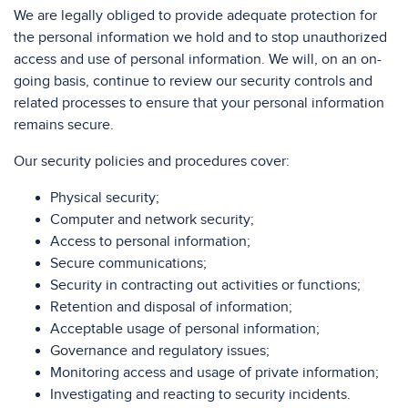
We are legally obliged to provide adequate protection for
the personal information we hold and to stop unauthorized
access and use of personal information. We will, on an on-
going basis, continue to review our security controls and
related processes to ensure that your personal information
remains secure.
Our security policies and procedures cover:
Physical security;
Computer and network security;
Access to personal information;
Secure communications;
Security in contracting out activities or functions;
Retention and disposal of information;
Acceptable usage of personal information;
Governance and regulatory issues;
Monitoring access and usage of private information;
Investigating and reacting to security incidents.