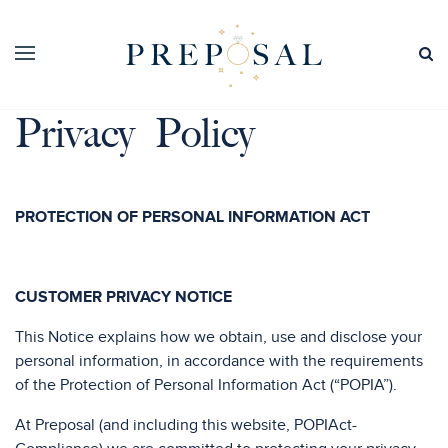
Privacy Policy
PROTECTION OF PERSONAL INFORMATION ACT
CUSTOMER PRIVACY NOTICE
This Notice explains how we obtain, use and disclose your
personal information, in accordance with the requirements
of the Protection of Personal Information Act (“POPIA”).
At Preposal (and including this website, POPIAct-