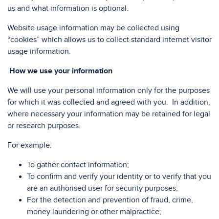
us and what information is optional.
Website usage information may be collected using
“cookies” which allows us to collect standard internet visitor
usage information.
How we use your information
We will use your personal information only for the purposes
for which it was collected and agreed with you. In addition,
where necessary your information may be retained for legal
or research purposes.
For example:
To gather contact information;
To confirm and verify your identity or to verify that you
are an authorised user for security purposes;
For the detection and prevention of fraud, crime,
money laundering or other malpractice;