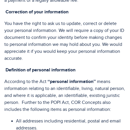
a payment of a legally allowable fee.
Correction of your information
You have the right to ask us to update, correct or delete
your personal information. We will require a copy of your ID
document to confirm your identity before making changes
to personal information we may hold about you. We would
appreciate it if you would keep your personal information
accurate.
Definition of personal information
According to the Act
‘‘personal information’’
means
information relating to an identifiable, living, natural person,
and where it is applicable, an identifiable, existing juristic
person. Further to the POPI Act, COR Concepts also
includes the following items as personal information:
All addresses including residential, postal and email
addresses.