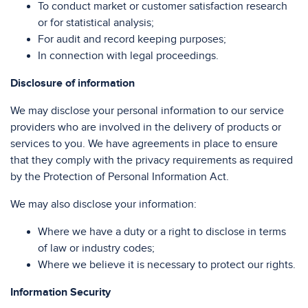
To conduct market or customer satisfaction research
or for statistical analysis;
For audit and record keeping purposes;
In connection with legal proceedings.
Disclosure of information
We may disclose your personal information to our service
providers who are involved in the delivery of products or
services to you. We have agreements in place to ensure
that they comply with the privacy requirements as required
by the Protection of Personal Information Act.
We may also disclose your information:
Where we have a duty or a right to disclose in terms
of law or industry codes;
Where we believe it is necessary to protect our rights.
Information Security